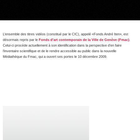
L’ensemble des titres vidéos (constitué par le CIC), appelé «Fonds André Iten», est
désormais repris par le
Fonds d’art contemporain de la Ville de Genève (Fmac)
.
Celui-ci procède actuellement à son identification dans la perspective d’en faire
l’inventaire scientifique et de le rendre accessible au public dans la nouvelle
Médiathèque du Fmac, qui a ouvert ses portes le 10 décembre 2009.