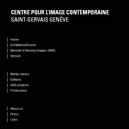
Home
Exhibitions/Events
Biennial of Moving Images (BIM)
Version
Media Library
Editions
Web projects
Productions
About us
Press
Links