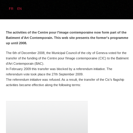
FR
EN
The activities of the Centre pour l'image contemporaine now form part of the
Batiment d'Art Contemporain. This web site presents the former's programme
up until 2008.
The 6th of December 2008, the Municipal Council of the city of Geneva voted for the
transfer of the funding of the Centre pour l'image contemporaine (CIC) to the Batiment
d'Art Contemporain (BAC).
In February 2009 this transfer was blocked by a referendum initiative. The
referendum vote took place the 27th September 2009.
The referendum initiative was refused. As a result, the transfer of the Cic's flagship
activities became effective along the following terms: