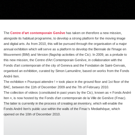
The
Centre d’art contemporain Genève
has taken on therefore a new mission,
alongside its habitual programme, to develop a strong platform for the moving image
and digital arts. As from 2010, this will be pursued through the organisation of a major
annual exhibition which will serve as a platform to develop the Biennale de l'Image en
Mouvement (BIM) and Version (flagship activities of the Cic). In 2009, as a prelude to
this new mission, the Centre d'Art Contemporain Genève, in collaboration with the
Fonds d'art contemporain of the city of Geneva and the Fondation de Saint-Gervais,
organised an exhibition, curated by Simon Lamunière, based on works from the Fonds
André Iten.
The exhibition « Pourquoi attendre ! » took place in the ground floor and 1st floor of the
BAC, between the 11th of December 2009 and the 7th of February 2010.
The collection of videos (constituted in past years by the Cic), known as « Fonds André
Iten », is now hosted by the Fonds d'art contemporain de la Ville de Genève (Fmac).
The latter is currently in the process of creating an inventory, which will enable the
Fonds André Iten's public use within the walls of the Fmac's Mediathèque, which
opened on the 10th of December 2010.