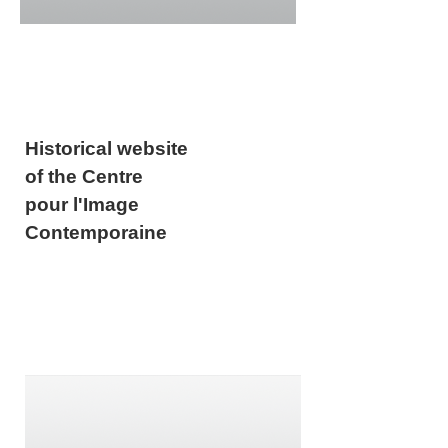
Historical website
of the Centre
pour l'Image
Contemporaine